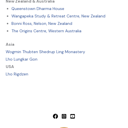
New Zealand & Australia
Queenstown Dharma House
Wangapeka Study & Retreat Centre, New Zealand
Bonni Ross, Nelson, New Zealand
The Origins Centre, Western Australia
Asia
Wogmin Thubten Shedrup Ling Monastery
Lho Lungkar Gon
USA
Lho Rigdzen