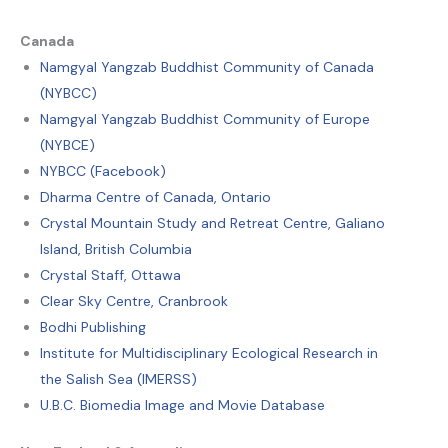
Canada
Namgyal Yangzab Buddhist Community of Canada
(NYBCC)
Namgyal Yangzab Buddhist Community of Europe
(NYBCE)
NYBCC (Facebook)
Dharma Centre of Canada, Ontario
Crystal Mountain Study and Retreat Centre, Galiano
Island, British Columbia
Crystal Staff, Ottawa
Clear Sky Centre, Cranbrook
Bodhi Publishing
Institute for Multidisciplinary Ecological Research in
the Salish Sea (IMERSS)
U.B.C. Biomedia Image and Movie Database